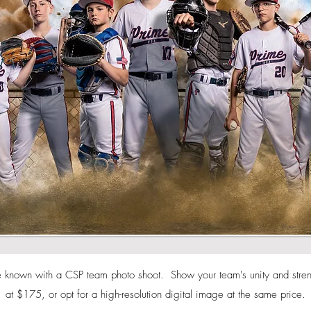
known with a CSP team photo shoot. Show your team's unity and strengt
at $175, or opt for a high-resolution digital image at the same price.