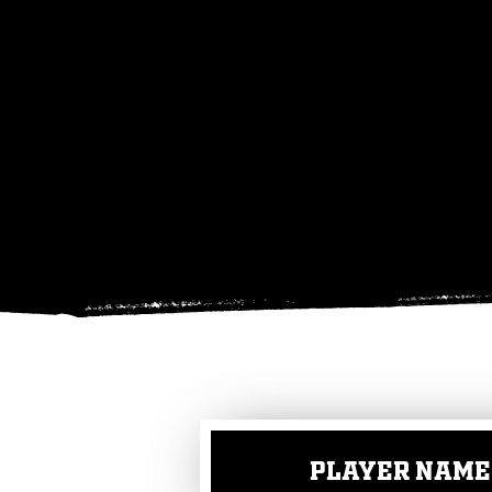
PLAYER NAME