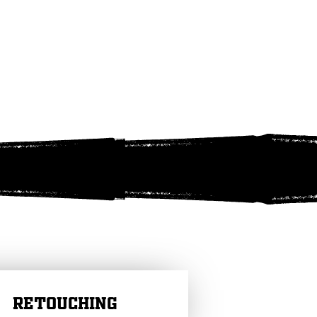
RETOUCHING