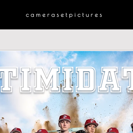
TIMIDA