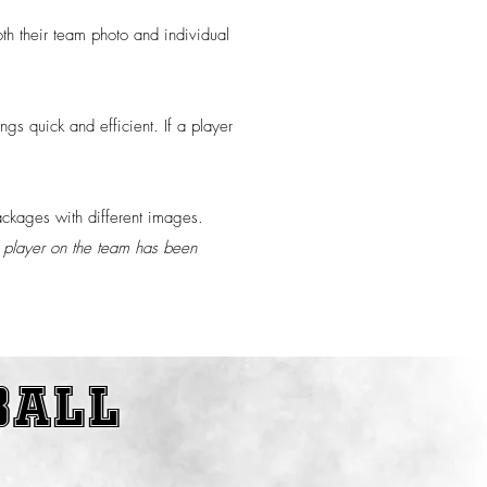
th their team photo and individual
gs quick and efficient. If a player
packages with different images.
st player on the team has been
ball