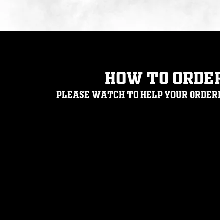
How to orde
Please
watch
to help your order