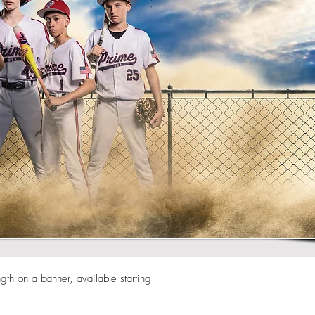
h on a banner, available starting