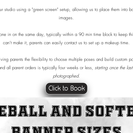
r studio using a "green screen" setup, allowing us to place them into bo
images.
e in on the same day, typically within a 90 min time block to keep thin
can’t make it, parents can easily contact us to set up a makeup time.
iving parents the flexibility to choose multiple poses and build custom 
nd all parent orders is typically four weeks or less,
starting once the la
photographed.
Click to Book
eball and soft
Banner Sizes