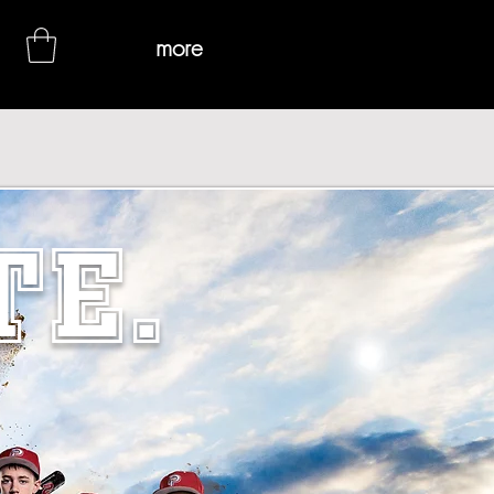
more
TE.