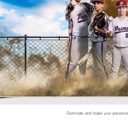
Dominate and make your presence 