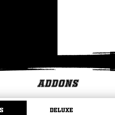
Addons
S
DELUXE