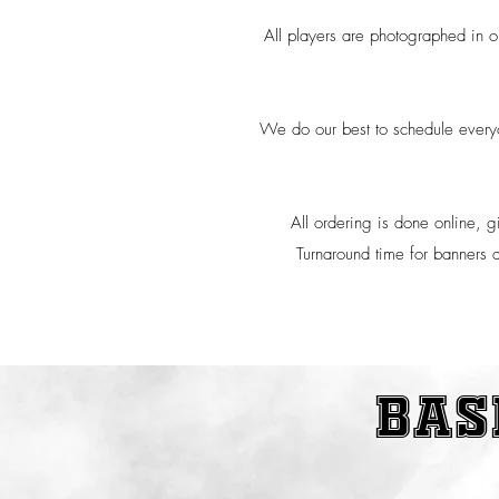
All players are photographed in ou
We do our best to schedule everyon
All ordering is done online, g
Turnaround time for banners a
bas