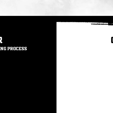
r
ing process