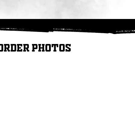
Order Photos