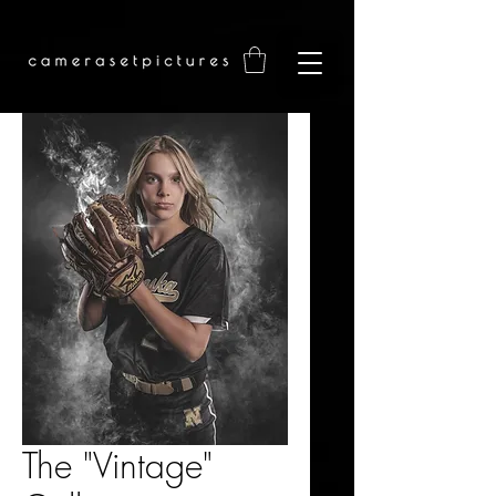
The "Vintage"