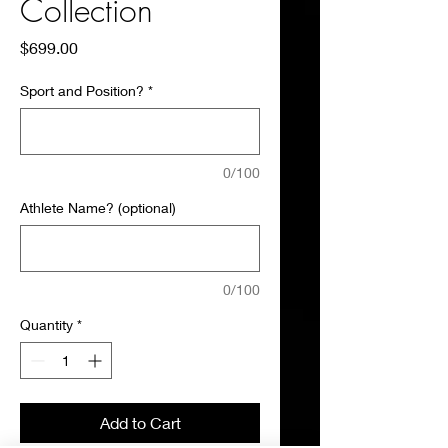
Collection
Price
$699.00
Sport and Position?
*
0/100
Athlete Name? (optional)
0/100
Quantity
*
Add to Cart