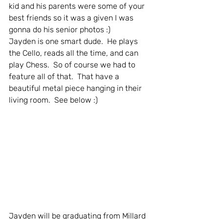
kid and his parents were some of your 
best friends so it was a given I was 
gonna do his senior photos :)  
Jayden is one smart dude.  He plays 
the Cello, reads all the time, and can 
play Chess.  So of course we had to 
feature all of that.  That have a 
beautiful metal piece hanging in their 
living room.  See below :)
Jayden will be graduating from Millard 