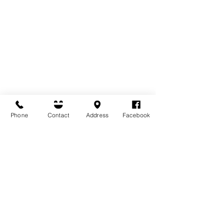
Phone
Contact
Address
Facebook