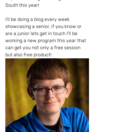
South this year! 
I'll be doing a blog every week 
showcasing a senior, if you know or 
are a junior lets get in touch I'll be 
working a new program this year that 
can get you not only a free session 
but also free product! 