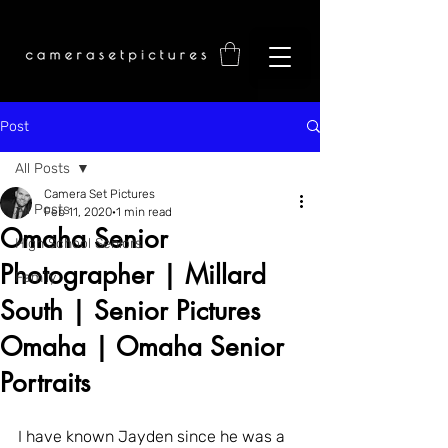
Post
All Posts
Camera Set Pictures
All Posts
Feb 11, 2020
1 min read
Omaha Senior
High School Seniors
Photographer | Millard
Family
South | Senior Pictures
Omaha | Omaha Senior
Portraits
I have known Jayden since he was a 