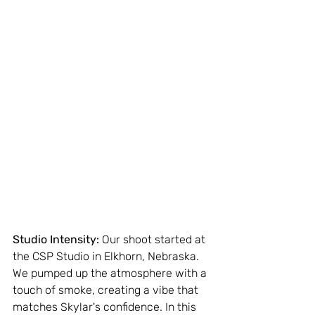
Studio Intensity:
 Our shoot started at 
the CSP Studio in Elkhorn, Nebraska. 
We pumped up the atmosphere with a 
touch of smoke, creating a vibe that 
matches Skylar's confidence. In this 