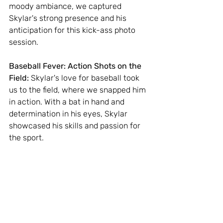
moody ambiance, we captured 
Skylar's strong presence and his 
anticipation for this kick-ass photo 
session.
Baseball Fever: Action Shots on the 
Field:
 Skylar's love for baseball took 
us to the field, where we snapped him 
in action. With a bat in hand and 
determination in his eyes, Skylar 
showcased his skills and passion for 
the sport.