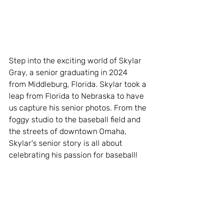
Step into the exciting world of Skylar 
Gray, a senior graduating in 2024 
from Middleburg, Florida. Skylar took a 
leap from Florida to Nebraska to have 
us capture his senior photos. From the 
foggy studio to the baseball field and 
the streets of downtown Omaha, 
Skylar's senior story is all about 
celebrating his passion for baseball!