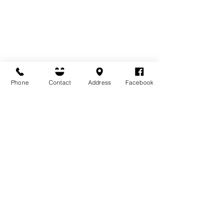
Phone
Contact
Address
Facebook