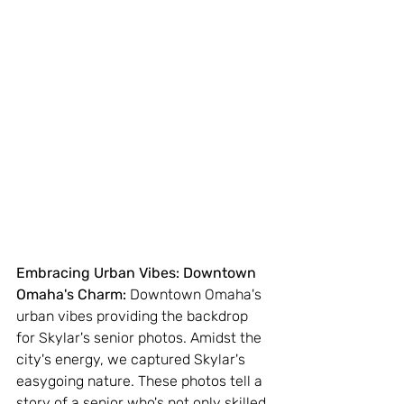
Embracing Urban Vibes: Downtown 
Omaha's Charm:
 Downtown Omaha's 
urban vibes providing the backdrop 
for Skylar's senior photos. Amidst the 
city's energy, we captured Skylar's 
easygoing nature. These photos tell a 
story of a senior who's not only skilled 