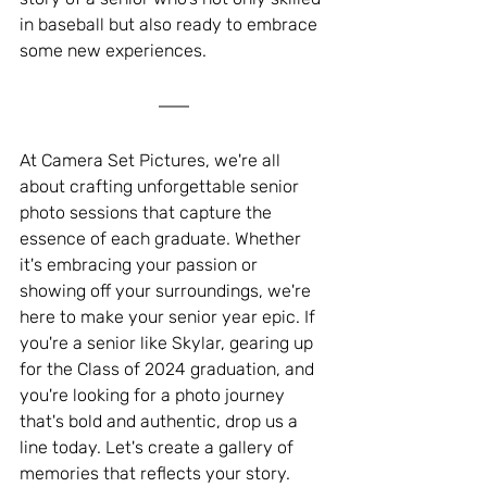
in baseball but also ready to embrace 
some new experiences.
At Camera Set Pictures, we're all 
about crafting unforgettable senior 
photo sessions that capture the 
essence of each graduate. Whether 
it's embracing your passion or 
showing off your surroundings, we're 
here to make your senior year epic. If 
you're a senior like Skylar, gearing up 
for the Class of 2024 graduation, and 
you're looking for a photo journey 
that's bold and authentic, drop us a 
line today. Let's create a gallery of 
memories that reflects your story.