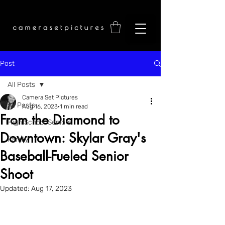
Post
All Posts
Camera Set Pictures
All Posts
Aug 16, 2023
1 min read
From the Diamond to
High School Seniors
Downtown: Skylar Gray's
Family
Baseball-Fueled Senior
Shoot
Updated:
Aug 17, 2023