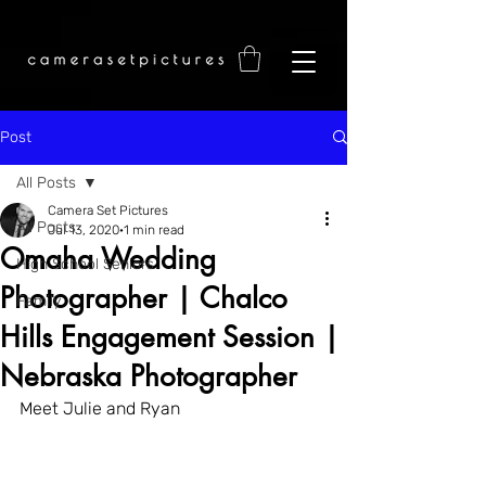
Post
All Posts
Camera Set Pictures
All Posts
Jul 13, 2020
1 min read
Omaha Wedding
High School Seniors
Photographer | Chalco
Family
Hills Engagement Session |
Nebraska Photographer
Meet Julie and Ryan