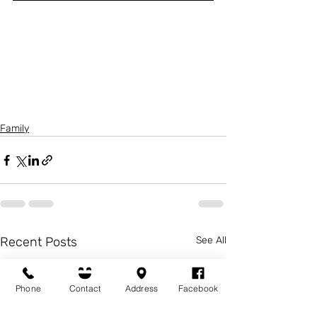
Family
Recent Posts
See All
Phone
Contact
Address
Facebook