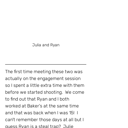
Julia and Ryan
The first time meeting these two was 
actually on the engagement session 
so I spent a little extra time with them 
before we started shooting.  We come 
to find out that Ryan and I both 
worked at Baker's at the same time 
and that was back when I was 15!  I 
can't remember those days at all but I 
guess Ryan is a steal trap?  Julie 