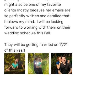
might also be one of my favorite 
clients mostly because her emails are 
so perfectly written and detailed that 
it blows my mind.  I will be looking 
forward to working with them on their 
wedding schedule this Fall.   
They will be getting married on 11/21 
of this year!