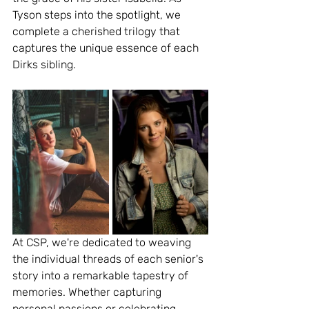
Tyson steps into the spotlight, we 
complete a cherished trilogy that 
captures the unique essence of each 
Dirks sibling.
At CSP, we're dedicated to weaving 
the individual threads of each senior's 
story into a remarkable tapestry of 
memories. Whether capturing 
personal passions or celebrating 