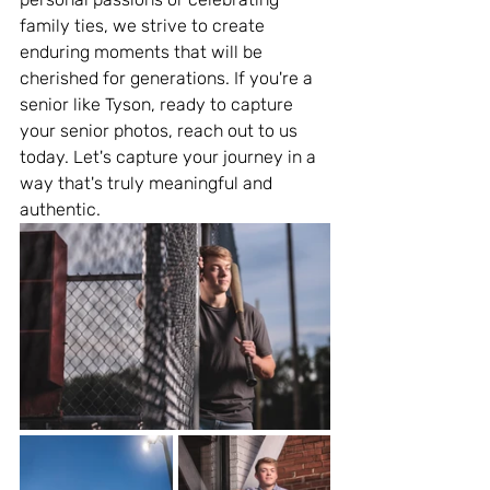
family ties, we strive to create 
enduring moments that will be 
cherished for generations. If you're a 
senior like Tyson, ready to capture 
your senior photos, reach out to us 
today. Let's capture your journey in a 
way that's truly meaningful and 
authentic.