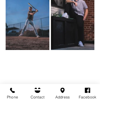
Phone
Contact
Address
Facebook