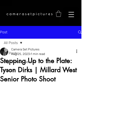
Post
All Posts
Camera Set Pictures
All Posts
Aug 25, 2023
1 min read
Stepping Up to the Plate:
High School Seniors
Tyson Dirks | Millard West
Family
Senior Photo Shoot