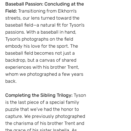
Baseball Passion: Concluding at the 
Field: 
Transitioning from Elkhorn's 
streets, our lens turned toward the 
baseball field—a natural fit for Tyson's 
passions. With a baseball in hand, 
Tyson's photographs on the field 
embody his love for the sport. The 
baseball field becomes not just a 
backdrop, but a canvas of shared 
experiences with his brother Trent, 
whom we photographed a few years 
back.
Completing the Sibling Trilogy: 
Tyson 
is the last piece of a special family 
puzzle that we've had the honor to 
capture. We previously photographed 
the charisma of his brother Trent and 
the grace of his sister Isabella. As 