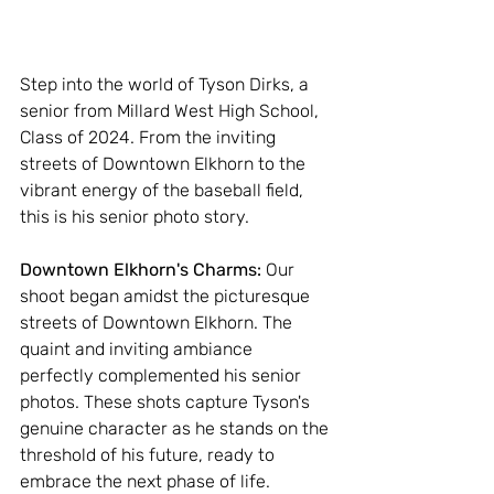
Step into the world of Tyson Dirks, a 
senior from Millard West High School, 
Class of 2024. From the inviting 
streets of Downtown Elkhorn to the 
vibrant energy of the baseball field, 
this is his senior photo story.
Downtown Elkhorn's Charms: 
Our 
shoot began amidst the picturesque 
streets of Downtown Elkhorn. The 
quaint and inviting ambiance 
perfectly complemented his senior 
photos. These shots capture Tyson's 
genuine character as he stands on the 
threshold of his future, ready to 
embrace the next phase of life.